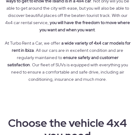
ways to get to know the island is in a 4x4 car
. Not only will you be
able to get around the city with ease, but you will also be able to
discover beautiful places off the beaten tourist track. With our
4x4 car rental service,
you will have the freedom to move where
you want and when you want
.
At Turbo Rent a Car, we offer
a wide variety of 4x4 car models for
rent in Ibiza
. All our cars are in excellent condition and are
regularly maintained to
ensure safety and customer
satisfaction
. Our fleet of SUVs is equipped with everything you
need to ensure a comfortable and safe drive, including air
conditioning, insurance and much more.
Choose the vehicle 4x4