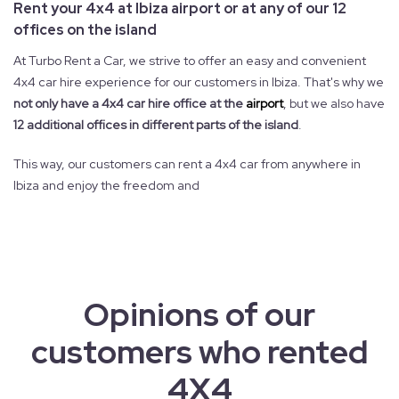
Rent your 4x4 at Ibiza airport or at any of our 12
offices on the island
At Turbo Rent a Car, we strive to offer an easy and convenient
4x4 car hire experience for our customers in Ibiza. That's why we
not only have a 4x4 car hire office at the
airport
, but we also have
12 additional offices in different parts of the island
.
This way, our customers can rent a 4x4 car from anywhere in
Ibiza and enjoy the freedom and
Opinions of our
customers who rented
4X4