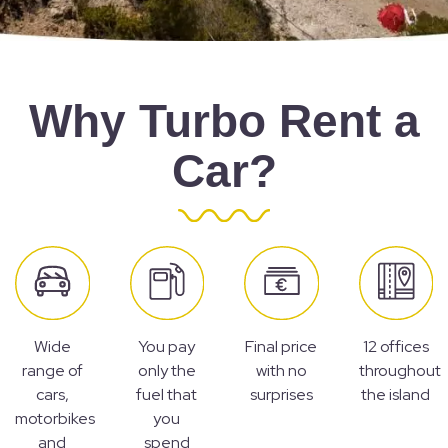
Why Turbo Rent a
Car?
Wide
You pay
Final price
12 offices
range of
only the
with no
throughout
cars,
fuel that
surprises
the island
motorbikes
you
and
spend