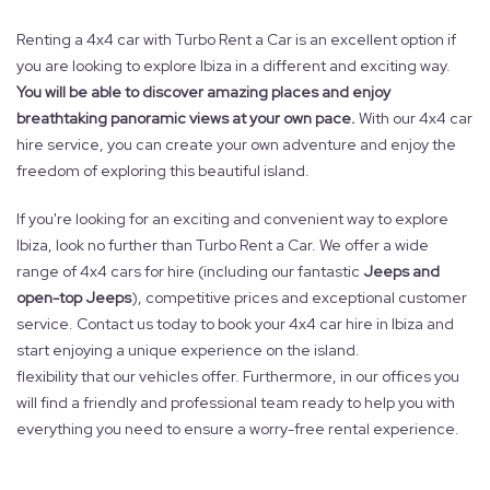
Renting a 4x4 car with Turbo Rent a Car is an excellent option if
you are looking to explore Ibiza in a different and exciting way.
You will be able to discover amazing places and enjoy
breathtaking panoramic views at your own pace.
With our 4x4 car
hire service, you can create your own adventure and enjoy the
freedom of exploring this beautiful island.
If you're looking for an exciting and convenient way to explore
Ibiza, look no further than Turbo Rent a Car. We offer a wide
range of 4x4 cars for hire (including our fantastic
Jeeps and
open-top Jeeps
), competitive prices and exceptional customer
service. Contact us today to book your 4x4 car hire in Ibiza and
start enjoying a unique experience on the island.
flexibility that our vehicles offer. Furthermore, in our offices you
will find a friendly and professional team ready to help you with
everything you need to ensure a worry-free rental experience.