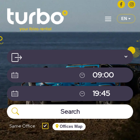
EN
Same Office
Offices Map