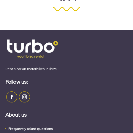
Rent a car an motorbikes in Ibiza
Follow us:
About us
Frequently asked questions