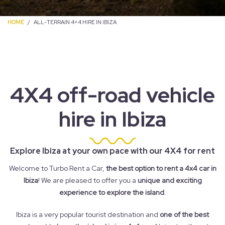
HOME
ALL-TERRAIN 4×4 HIRE IN IBIZA
4X4 off-road vehicle
hire in Ibiza
Explore Ibiza at your own pace with our 4X4 for rent
Welcome to Turbo Rent a Car,
the best option to rent a 4x4 car in
Ibiza
! We are pleased to offer you a
unique and exciting
experience to explore the island
.
Ibiza is a very popular tourist destination and
one of the best