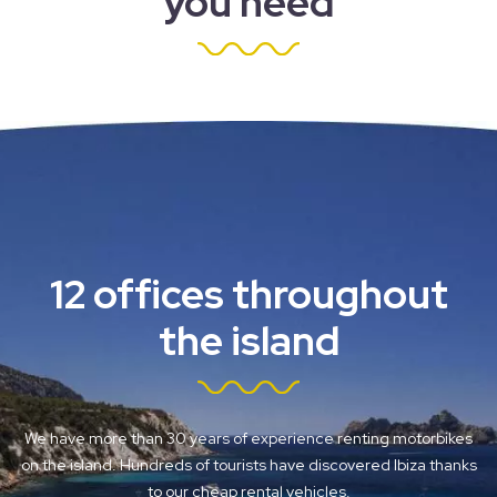
you need
12 offices throughout
the island
We have more than 30 years of experience renting motorbikes
on the island. Hundreds of tourists have discovered Ibiza thanks
to our cheap rental vehicles.