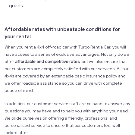
quads
Affordable rates with unbeatable conditions for
your rental
When you rent a 4x4 off-road car with Turbo Rent a Car, you will
have access to a series of exclusive advantages. Not only do we
offer
affordable and competitive rates
, but we also ensure that
our customers are completely satisfied with our services. All our
4x4s are covered by an extendable basic insurance policy and
we offer roadside assistance so you can drive with complete
peace of mind.
In addition, our customer service staff are on hand to answer any
questions you may have and to help you with anything you need.
We pride ourselves on offering a friendly, professional and
personalised service to ensure that our customers feel well
looked after.