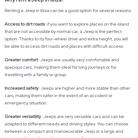
Renting a Jeep in Ibiza can be a good option for several reasons:
Access to dirt roads
: if you want to explore places on the island
that are not accessible by normal car, a Jeep is the perfect
option. Thanks to its four-wheel drive and extra height, you will
be able to access dirt roads and places with difficult access.
Greater comfort
: Jeeps are usually very comfortable and
spacious cars, making them ideal for long journeys or for
travelling with a family or group.
Increased safety
: Jeeps are higher and more stable than other
cars, making them safer in the event of an accident or
emergency situation.
Greater versatility
: Jeeps are very versatile cars and can be
adapted to different needs and driving styles. You can choose
between a compact and manoeuvrable Jeep or a large and