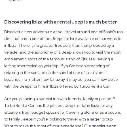
Discovering Ibiza with a rental Jeep is much better
Discover a new adventure as you travel around one of Spain's top
destinations in one of the Jeeps for hire available on our website
in Ibiza. There is no greater freedom than that provided by a
vehicle, and the autonomy of a Jeep allows you to visit the most
emblematic spots of the famous island of Pitiusas, leaving a
lasting impression on your trip. If you've been dreaming of
relaxing in the sun and on the sand of one of Ibiza's best
beaches, no matter how far away it may be, you can now do so
with the Jeeps for hire in Ibiza offered by Turbo Rent a Car.
Are you planning a special trip with friends, family or partner?
Turbo Rent a Car has the perfect Jeep rental in Ibiza for any
situation, from budget options for travelling alone or as a couple,
to family Jeeps if you're looking to travel with a larger group.
Want to make the most of your experience? Our
spacious and