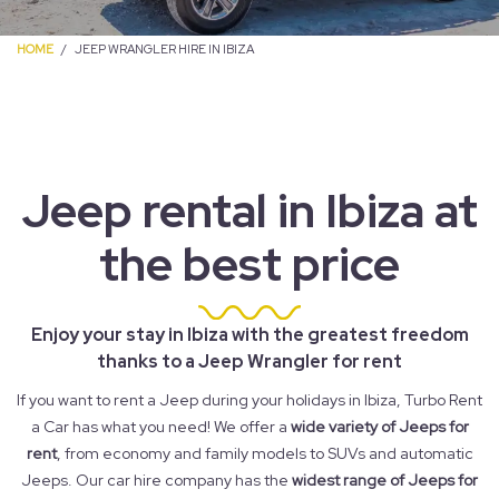
HOME
JEEP WRANGLER HIRE IN IBIZA
Jeep rental in Ibiza at
the best price
Enjoy your stay in Ibiza with the greatest freedom
thanks to a Jeep Wrangler for rent
If you want to rent a Jeep during your holidays in Ibiza, Turbo Rent
a Car has what you need! We offer a
wide variety of Jeeps for
rent
, from economy and family models to SUVs and automatic
Jeeps. Our car hire company has the
widest range of Jeeps for