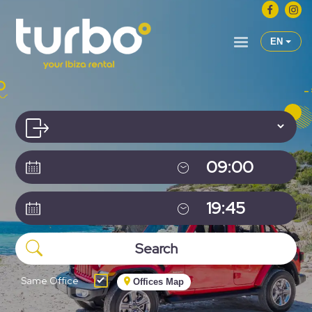
EN
Same Office
Offices Map