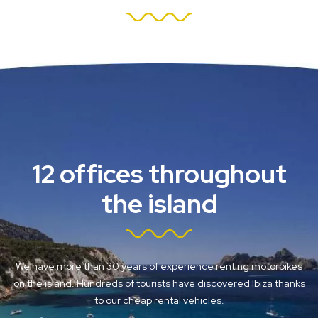
12 offices throughout
the island
We have more than 30 years of experience renting motorbikes
on the island. Hundreds of tourists have discovered Ibiza thanks
to our cheap rental vehicles.