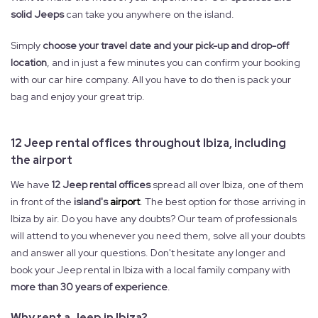
solid Jeeps
can take you anywhere on the island.
Simply
choose your travel date and your pick-up and drop-off
location
, and in just a few minutes you can confirm your booking
with our car hire company. All you have to do then is pack your
bag and enjoy your great trip.
12 Jeep rental offices throughout Ibiza, including
the airport
We have
12 Jeep rental offices
spread all over Ibiza, one of them
in front of the
island's
airport
. The best option for those arriving in
Ibiza by air. Do you have any doubts? Our team of professionals
will attend to you whenever you need them, solve all your doubts
and answer all your questions. Don't hesitate any longer and
book your Jeep rental in Ibiza with a local family company with
more than 30 years of experience
.
Why rent a Jeep in Ibiza?