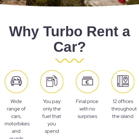
Why Turbo Rent a
Car?
Wide
You pay
Final price
12 offices
range of
only the
with no
throughout
cars,
fuel that
surprises
the island
motorbikes
you
and
spend
quads