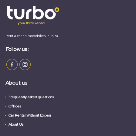
Rent a car an motorbikes in Ibiza
Follow us:
About us
Frequently asked questions
Offices
Car Rental Without Excess
About Us