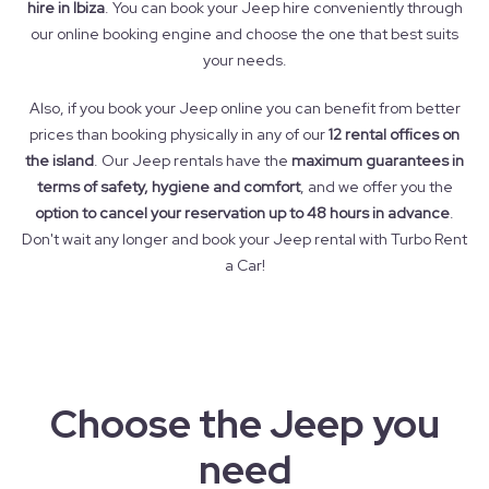
hire in Ibiza
. You can book your Jeep hire conveniently through
our online booking engine and choose the one that best suits
your needs.
Also, if you book your Jeep online you can benefit from better
prices than booking physically in any of our
12 rental offices on
the island
. Our Jeep rentals have the
maximum guarantees in
terms of safety, hygiene and comfort
, and we offer you the
option to cancel your reservation up to 48 hours in advance
.
Don't wait any longer and book your Jeep rental with Turbo Rent
a Car!
Choose the Jeep you
need