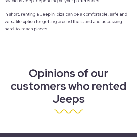
spacious Jeep, depending on your preferences.
In short, renting a Jeep in Ibiza can be a comfortable, safe and
versatile option for getting around the island and accessing
hard-to-reach places.
Opinions of our
customers who rented
Jeeps