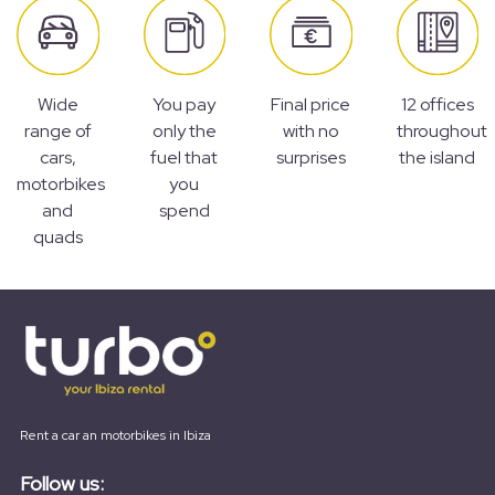
Wide
You pay
Final price
12 offices
range of
only the
with no
throughout
cars,
fuel that
surprises
the island
motorbikes
you
and
spend
quads
Rent a car an motorbikes in Ibiza
Follow us: