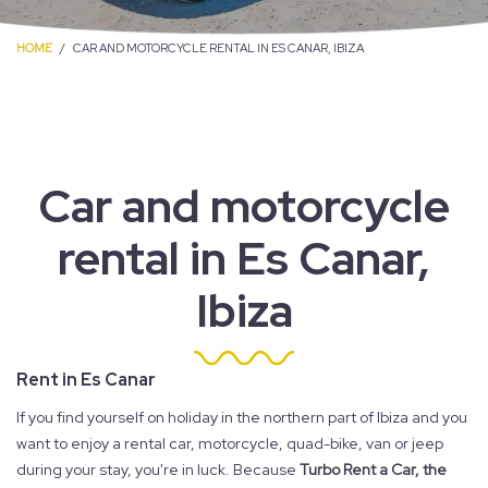
HOME
CAR AND MOTORCYCLE RENTAL IN ES CANAR, IBIZA
Car and motorcycle
rental in Es Canar,
Ibiza
Rent in Es Canar
If you find yourself on holiday in the northern part of Ibiza and you
want to enjoy a rental car, motorcycle, quad-bike, van or jeep
during your stay, you're in luck. Because
Turbo Rent a Car, the