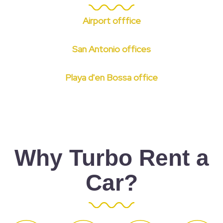
Airport offfice
San Antonio offices
Playa d'en Bossa office
Why Turbo Rent a
Car?