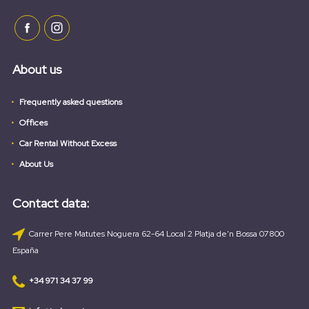
About us
Frequently asked questions
Offices
Car Rental Without Excess
About Us
Contact data:
Carrer Pere Matutes Noguera 62-64 Local 2 Platja de'n Bossa 07800
España
+34 971 34 37 99