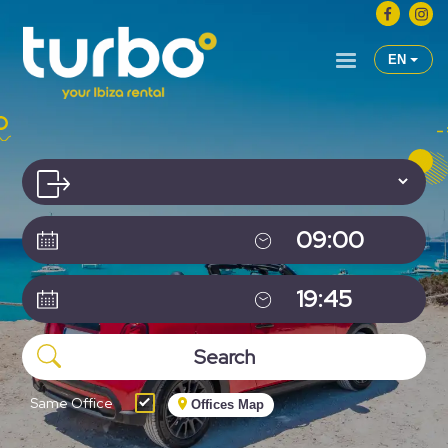
EN
Same Office
Offices Map