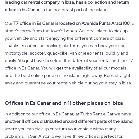
leading car rental company in Ibiza, has a collection and return
office in Es Canar
, in the northeast part of the island.
Our
T7 office in Es Canar is located on Avenida Punta Arabí 188
, a
stone's throw from the town's beach. An ideal place to pick up
your vehicle and start enjoying the different corners of Ibiza.
Thanks to our online booking platform, you can book your car,
motorcycle, scooter, quad-bike, van or jeep rental quickly and
easily. You just have to select the dates of your rental and the T7
office in Es Canar. You will get the availability of all our models
and the best online price on the island right away. Book straight
away and guarantee your rental vehicle during your stay in Ibiza.
Offices in Es Canar and in 11 other places on Ibiza
In addition to our office in Es Canar, at Turbo Rent a Car we have
another 11 offices distributed around different parts of the island
,
where you can pick up or return your vehicle without any
problems. In San Antonio we have three offices, perfect for