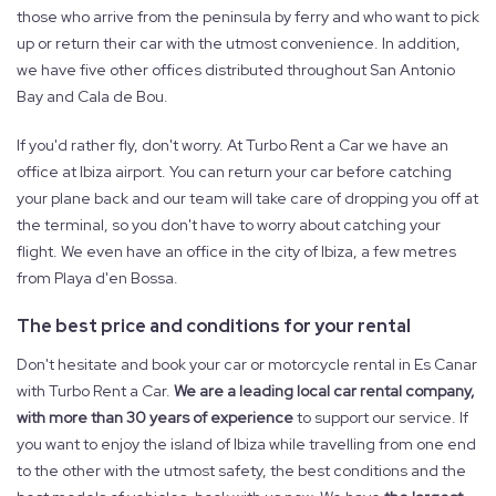
those who arrive from the peninsula by ferry and who want to pick
up or return their car with the utmost convenience. In addition,
we have five other offices distributed throughout San Antonio
Bay and Cala de Bou.
If you'd rather fly, don't worry. At Turbo Rent a Car we have an
office at Ibiza airport. You can return your car before catching
your plane back and our team will take care of dropping you off at
the terminal, so you don't have to worry about catching your
flight. We even have an office in the city of Ibiza, a few metres
from Playa d'en Bossa.
The best price and conditions for your rental
Don't hesitate and book your car or motorcycle rental in Es Canar
with Turbo Rent a Car.
We are a leading local car rental company,
with more than 30 years of experience
to support our service. If
you want to enjoy the island of Ibiza while travelling from one end
to the other with the utmost safety, the best conditions and the