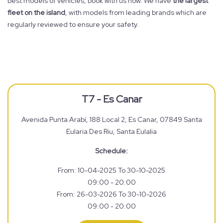
best models of vehicles, book with us now. We have
the largest
fleet on the island
, with models from leading brands which are
regularly reviewed to ensure your safety.
T7 - Es Canar
Avenida Punta Arabí, 188 Local 2, Es Canar, 07849 Santa
Eularia Des Riu, Santa Eulalia
Schedule:
From: 10-04-2025 To 30-10-2025
09:00 - 20:00
From: 26-03-2026 To 30-10-2026
09:00 - 20:00