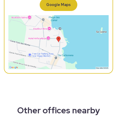
Google Maps
Other offices nearby