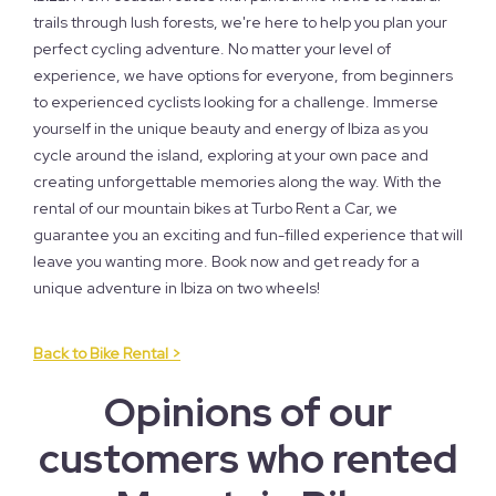
trails through lush forests, we're here to help you plan your
perfect cycling adventure. No matter your level of
experience, we have options for everyone, from beginners
to experienced cyclists looking for a challenge. Immerse
yourself in the unique beauty and energy of Ibiza as you
cycle around the island, exploring at your own pace and
creating unforgettable memories along the way. With the
rental of our mountain bikes at Turbo Rent a Car, we
guarantee you an exciting and fun-filled experience that will
leave you wanting more. Book now and get ready for a
unique adventure in Ibiza on two wheels!
Back to Bike Rental >
Opinions of our
customers who rented