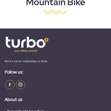
Mountain Bike
Rent a car an motorbikes in Ibiza
Follow us:
About us