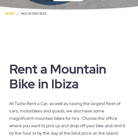
HOME
MOUNTAIN BIKE
Rent a Mountain
Bike in Ibiza
At Turbo Rent a Car, as well as having the largest fleet of
cars, motorbikes and quads, we also have some
magnificent mountain bikes for hire. Choose the office
where you want to pick up and drop off your bike and rent it
by the hour or by the day at the best price on the island.