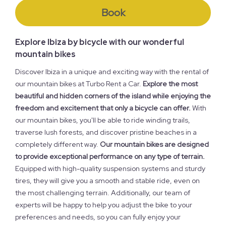
Book
Explore Ibiza by bicycle with our wonderful
mountain bikes
Discover Ibiza in a unique and exciting way with the rental of
our mountain bikes at Turbo Rent a Car.
Explore the most
beautiful and hidden corners of the island while enjoying the
freedom and excitement that only a bicycle can offer.
With
our mountain bikes, you'll be able to ride winding trails,
traverse lush forests, and discover pristine beaches in a
completely different way.
Our mountain bikes are designed
to provide exceptional performance on any type of terrain.
Equipped with high-quality suspension systems and sturdy
tires, they will give you a smooth and stable ride, even on
the most challenging terrain. Additionally, our team of
experts will be happy to help you adjust the bike to your
preferences and needs, so you can fully enjoy your