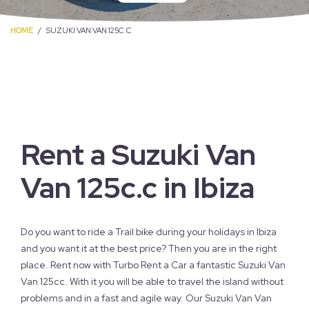
HOME
SUZUKI VAN VAN 125C.C
Rent a Suzuki Van
Van 125c.c in Ibiza
Do you want to ride a Trail bike during your holidays in Ibiza
and you want it at the best price? Then you are in the right
place. Rent now with Turbo Rent a Car a fantastic Suzuki Van
Van 125cc. With it you will be able to travel the island without
problems and in a fast and agile way. Our Suzuki Van Van