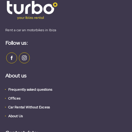
Rent a car an motorbikes in Ibiza
Follow us:
About us
Frequently asked questions
Offices
Car Rental Without Excess
About Us