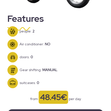
Features
people:
2
Air conditioner:
NO
doors:
0
Gear shifting:
MANUAL
suitcases:
0
48.45€
from
per day