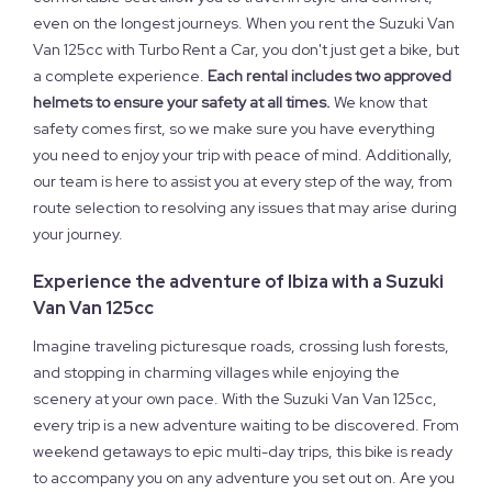
even on the longest journeys. When you rent the Suzuki Van
Van 125cc with Turbo Rent a Car, you don't just get a bike, but
a complete experience.
Each rental includes two approved
helmets to ensure your safety at all times.
We know that
safety comes first, so we make sure you have everything
you need to enjoy your trip with peace of mind. Additionally,
our team is here to assist you at every step of the way, from
route selection to resolving any issues that may arise during
your journey.
Experience the adventure of Ibiza with a Suzuki
Van Van 125cc
Imagine traveling picturesque roads, crossing lush forests,
and stopping in charming villages while enjoying the
scenery at your own pace. With the Suzuki Van Van 125cc,
every trip is a new adventure waiting to be discovered. From
weekend getaways to epic multi-day trips, this bike is ready
to accompany you on any adventure you set out on. Are you