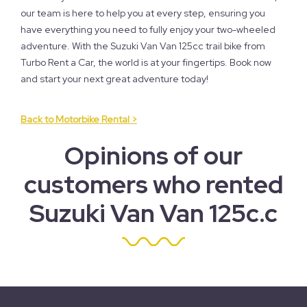
our team is here to help you at every step, ensuring you
have everything you need to fully enjoy your two-wheeled
adventure. With the Suzuki Van Van 125cc trail bike from
Turbo Rent a Car, the world is at your fingertips. Book now
and start your next great adventure today!
Back to Motorbike Rental >
Opinions of our
customers who rented
Suzuki Van Van 125c.c