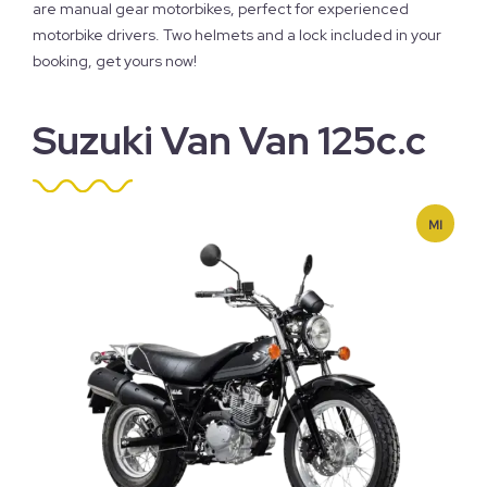
are manual gear motorbikes, perfect for experienced
motorbike drivers. Two helmets and a lock included in your
booking, get yours now!
Suzuki Van Van 125c.c
MI