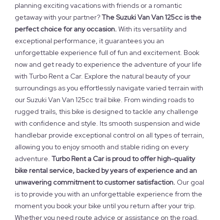
planning exciting vacations with friends or a romantic
getaway with your partner?
The Suzuki Van Van 125cc is the
perfect choice for any occasion.
With its versatility and
exceptional performance, it guarantees you an
unforgettable experience full of fun and excitement. Book
now and get ready to experience the adventure of your life
with Turbo Rent a Car. Explore the natural beauty of your
surroundings as you effortlessly navigate varied terrain with
our Suzuki Van Van 125cc trail bike. From winding roads to
rugged trails, this bike is designed to tackle any challenge
with confidence and style. Its smooth suspension and wide
handlebar provide exceptional control on all types of terrain,
allowing you to enjoy smooth and stable riding on every
adventure.
Turbo Rent a Car is proud to offer high-quality
bike rental service, backed by years of experience and an
unwavering commitment to customer satisfaction.
Our goal
is to provide you with an unforgettable experience from the
moment you book your bike until you return after your trip.
Whether you need route advice or assistance on the road,