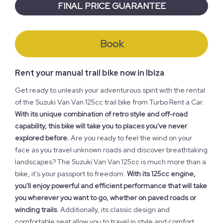
FINAL PRICE GUARANTEE
Book
Rent your manual trail bike now in Ibiza
Get ready to unleash your adventurous spirit with the rental
of the Suzuki Van Van 125cc trail bike from Turbo Rent a Car.
With its unique combination of retro style and off-road
capability, this bike will take you to places you've never
explored before.
Are you ready to feel the wind on your
face as you travel unknown roads and discover breathtaking
landscapes? The Suzuki Van Van 125cc is much more than a
bike, it's your passport to freedom.
With its 125cc engine,
you'll enjoy powerful and efficient performance that will take
you wherever you want to go, whether on paved roads or
winding trails.
Additionally, its classic design and
comfortable seat allow you to travel in style and comfort,