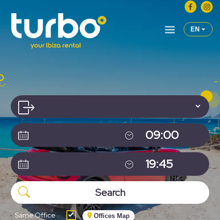
EN
Same Office
Offices Map